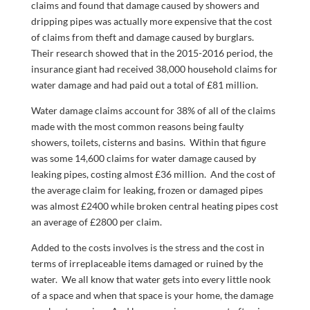
claims and found that damage caused by showers and
dripping pipes was actually more expensive that the cost
of claims from theft and damage caused by burglars.
Their research showed that in the 2015-2016 period, the
insurance giant had received 38,000 household claims for
water damage and had paid out a total of £81 million.
Water damage claims account for 38% of all of the claims
made with the most common reasons being faulty
showers, toilets, cisterns and basins. Within that figure
was some 14,600 claims for water damage caused by
leaking pipes, costing almost £36 million. And the cost of
the average claim for leaking, frozen or damaged pipes
was almost £2400 while broken central heating pipes cost
an average of £2800 per claim.
Added to the costs involves is the stress and the cost in
terms of irreplaceable items damaged or ruined by the
water. We all know that water gets into every little nook
of a space and when that space is your home, the damage