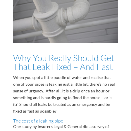
Why You Really Should Get
That Leak Fixed – And Fast
When you spot a little puddle of water and realise that
one of your pipes is leaking just a little bit, there’s no real
sense of urgency. After all, it is a drip once an hour or
something and is hardly going to flood the house – or is
it? Should all leaks be treated as an emergency and be
fixed as fast as possible?
The cost of a leaking pipe
One study by insurers Legal & General did a survey of