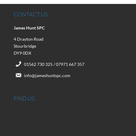
CONTACT US
James Hunt SPC
4 Drayton Road
Stourbridge
DY9 0DX
01562 730 325 / 07971 667 357
info@jameshuntspc.com
FIND US