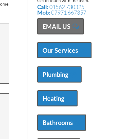
Get in touch with the team.
 come
Call:
01562 730325
Mob:
07971 667357
EMAIL US
Our Services
Plumbing
Heating
Bathrooms