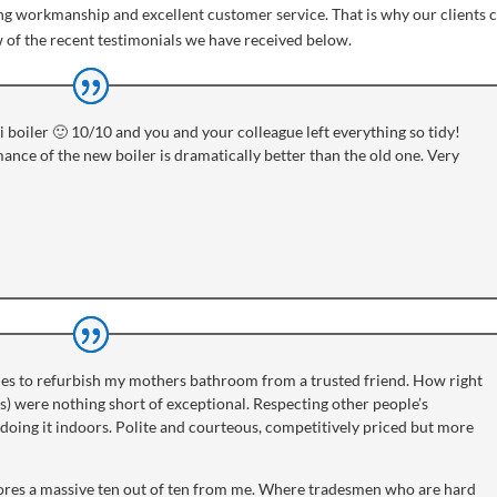
ing workmanship and excellent customer service. That is why our clients
w of the recent testimonials we have received below.
 boiler 🙂 10/10 and you and your colleague left everything so tidy!
ance of the new boiler is dramatically better than the old one. Very
es to refurbish my mothers bathroom from a trusted friend. How right
) were nothing short of exceptional. Respecting other people’s
of doing it indoors. Polite and courteous, competitively priced but more
res a massive ten out of ten from me. Where tradesmen who are hard