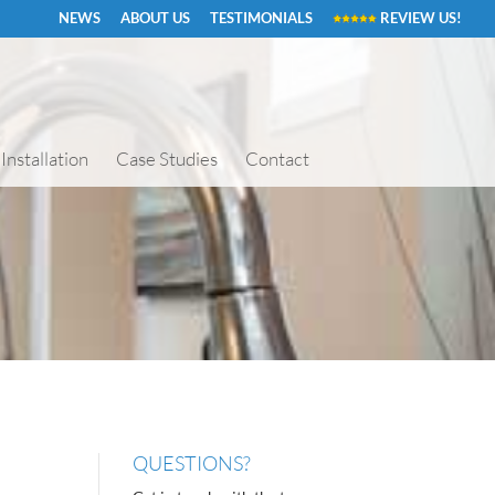
NEWS
ABOUT US
TESTIMONIALS
REVIEW US!
Installation
Case Studies
Contact
QUESTIONS?