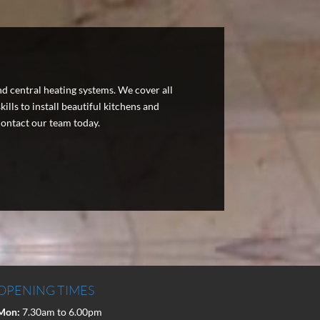
nd central heating systems. We cover all
lls to install beautiful kitchens and
ontact our team today.
OPENING TIMES
Mon:
7.30am to 6.00pm