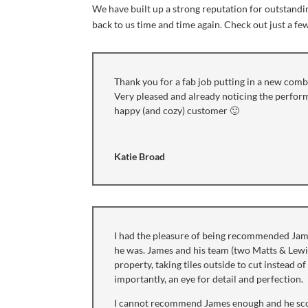
We have built up a strong reputation for outstand
back to us time and time again. Check out just a fe
Thank you for a fab job putting in a new combi
Very pleased and already noticing the perform
happy (and cozy) customer 🙂
Katie Broad
I had the pleasure of being recommended Jam
he was. James and his team (two Matts & Lewis
property, taking tiles outside to cut instead 
importantly, an eye for detail and perfection.
I cannot recommend James enough and he sco