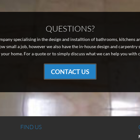
QUESTIONS?
pany specialising in the design and installtion of bathrooms, kitchens a
 small a job, however we also have the in-house design and carpentry ski
your home. For a quote or to simply discuss what we can help you with c
CONTACT US
FIND US