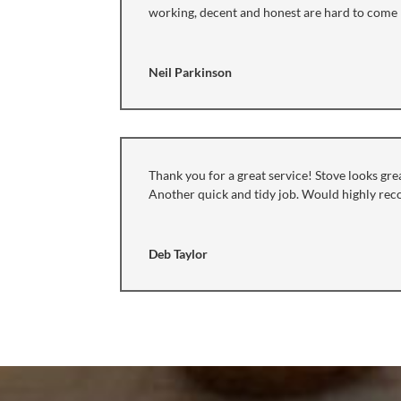
working, decent and honest are hard to come b
Neil Parkinson
Thank you for a great service! Stove looks grea
Another quick and tidy job. Would highly r
Deb Taylor