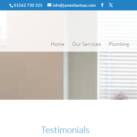
01562 730 325
info@jameshuntspc.com
Home
Our Services
Plumbing
Testimonials