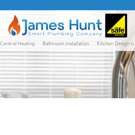
Central Heating
Bathroom Installation
Kitchen Design & 