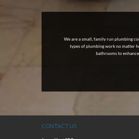
We are a small, family run plumbing com
types of plumbing work no matter how
bathrooms to enhance 
CONTACT US