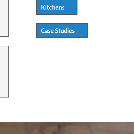
Kitchens
Case Studies