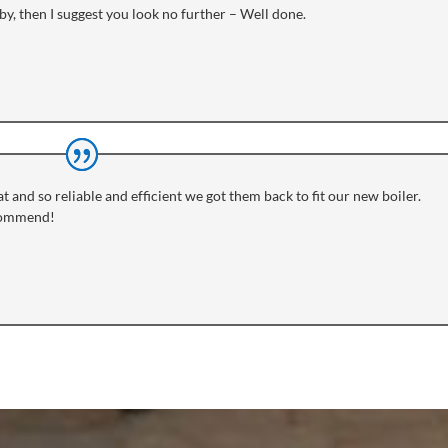
y, then I suggest you look no further – Well done.
t and so reliable and efficient we got them back to fit our new boiler.
ecommend!