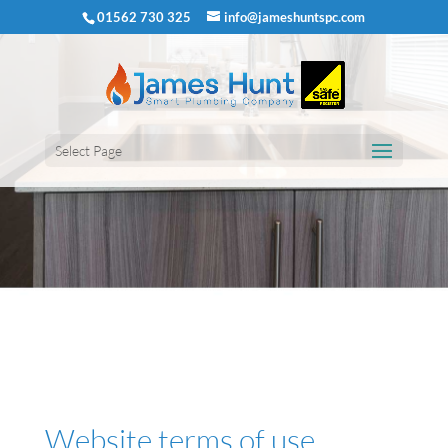
01562 730 325
info@jameshuntspc.com
Select Page
Website terms of use