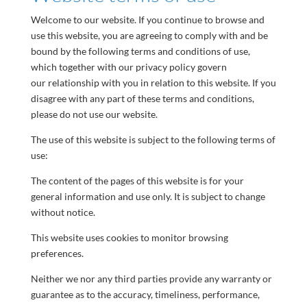
Welcome to our website. If you continue to browse and
use this website, you are agreeing to comply with and be
bound by the following terms and conditions of use,
which together with our privacy policy govern
our relationship with you in relation to this website. If you
disagree with any part of these terms and conditions,
please do not use our website.
The use of this website is subject to the following terms of
use:
The content of the pages of this website is for your
general information and use only. It is subject to change
without notice.
This website uses cookies to monitor browsing
preferences.
Neither we nor any third parties provide any warranty or
guarantee as to the accuracy, timeliness, performance,