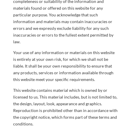
completeness or suitability of the information and
materials found or offered on this website for any
particular purpose. You acknowledge that such
information and materials may contain inaccuracies or
errors and we expressly exclude liability for any such
inaccuracies or errors to the fullest extent permitted by
law.
Your use of any information or materials on this website
is entirely at your own risk, for which we shall not be
liable. It shall be your own responsibility to ensure that
any products, services or information available through
this website meet your specific requirements.
This website contains material which is owned by or
licensed to us. This material includes, but is not limited to,
the design, layout, look, appearance and graphics.
Reproduction is prohibited other than in accordance with
the copyright notice, which forms part of these terms and
conditions.