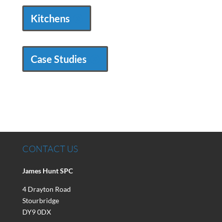
Kitchens
Case Studies
CONTACT US
James Hunt SPC
4 Drayton Road
Stourbridge
DY9 0DX