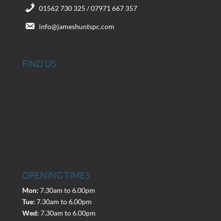
01562 730 325 / 07971 667 357
info@jameshuntspc.com
FIND US
OPENING TIMES
Mon:
7.30am to 6.00pm
Tue:
7.30am to 6.00pm
Wed:
7.30am to 6.00pm