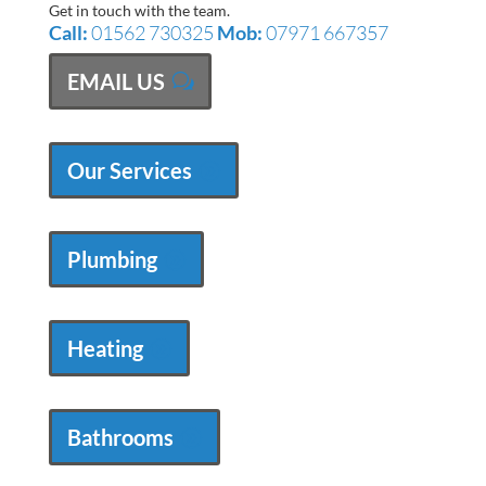
Get in touch with the team.
Call:
01562 730325
Mob:
07971 667357
EMAIL US
Our Services
Plumbing
Heating
Bathrooms