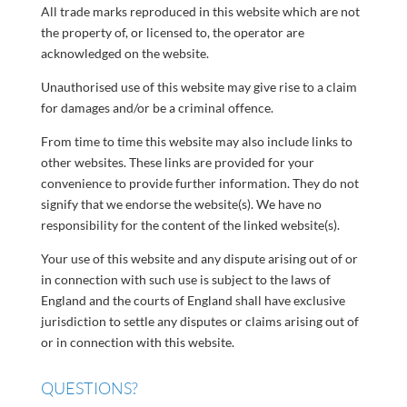
All trade marks reproduced in this website which are not
the property of, or licensed to, the operator are
acknowledged on the website.
Unauthorised use of this website may give rise to a claim
for damages and/or be a criminal offence.
From time to time this website may also include links to
other websites. These links are provided for your
convenience to provide further information. They do not
signify that we endorse the website(s). We have no
responsibility for the content of the linked website(s).
Your use of this website and any dispute arising out of or
in connection with such use is subject to the laws of
England and the courts of England shall have exclusive
jurisdiction to settle any disputes or claims arising out of
or in connection with this website.
QUESTIONS?